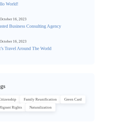
llo World!
October 16, 2023
usted Business Consulting Agency
October 16, 2023
t’s Travel Around The World
gs
itizenship
Family Reunification
Green Card
igrant Rights
Naturalization