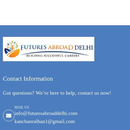
Contact Information
Got questions? We’re here to help, contact us now!
MAIL US
info@futuresabroaddelhi.com
kanchanralhan1@gmail.com