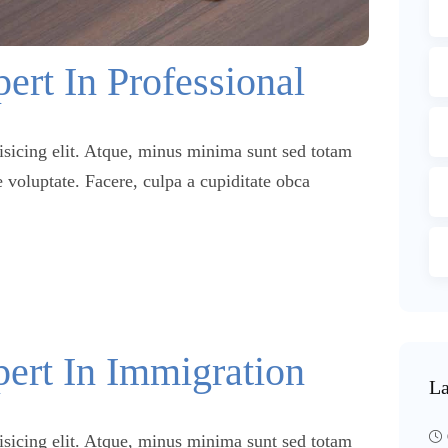
ert In Professional
isicing elit. Atque, minus minima sunt sed totam
 voluptate. Facere, culpa a cupiditate obca
pert In Immigration
La
isicing elit. Atque, minus minima sunt sed totam