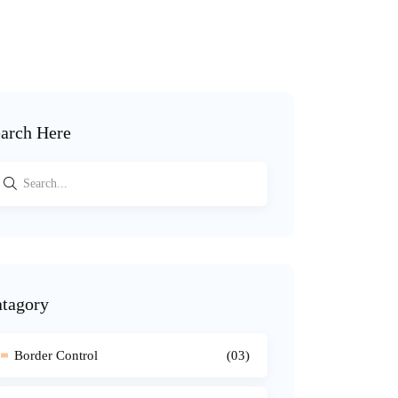
arch Here
tagory
Border Control
(03)