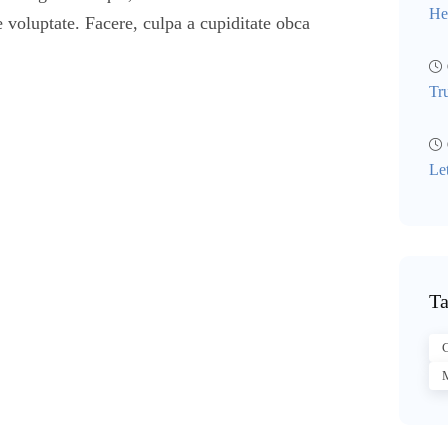
He
 voluptate. Facere, culpa a cupiditate obca
Tr
Le
Ta
C
M