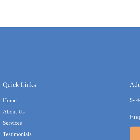
Quick Links
Add
S- 4
Home
About Us
Enq
Services
Testimonials