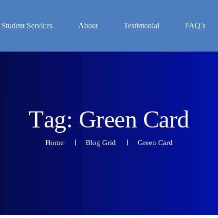
Student Services
About
Testimonial
FAQ’s
T
a
g
:
G
r
e
e
n
C
a
r
d
Home
Blog Grid
Green Card