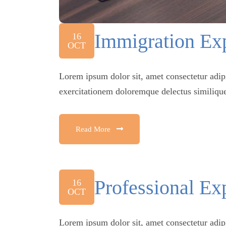
Immigration Exp
16
OCT
Lorem ipsum dolor sit, amet consectetur adip
exercitationem doloremque delectus similique
Read More
Professional Ex
16
OCT
Lorem ipsum dolor sit, amet consectetur adip