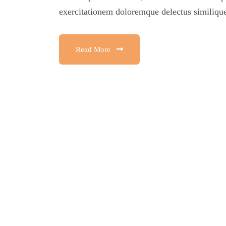
exercitationem doloremque delectus similique
Read More