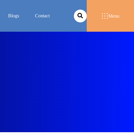
Blogs
Contact
Menu