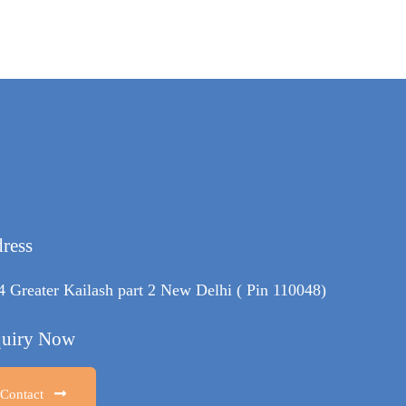
ress
4 Greater Kailash part 2 New Delhi ( Pin 110048)
uiry Now
Contact