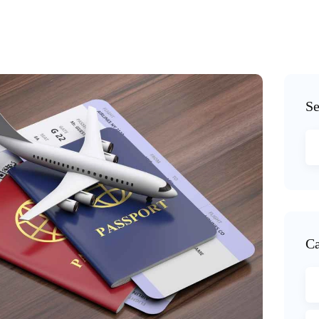
Se
Ca