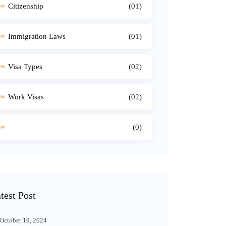
Citizenship
(01)
Immigration Laws
(01)
Visa Types
(02)
Work Visas
(02)
(0)
test Post
October 19, 2024