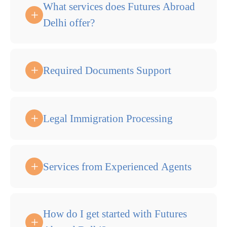
What services does Futures Abroad
Delhi offer?
Required Documents Support
Legal Immigration Processing
Services from Experienced Agents
How do I get started with Futures