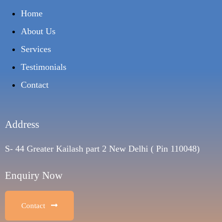
Home
About Us
Services
Testimonials
Contact
Address
S- 44 Greater Kailash part 2 New Delhi ( Pin 110048)
Enquiry Now
Contact