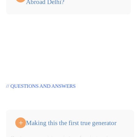
Abroad Delhi?
// QUESTIONS AND ANSWERS
W
a
n
t
T
o
E
m
t
p
l
o
y
e
Making this the first true generator