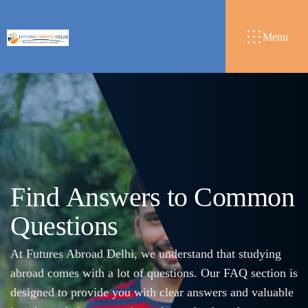
Menu
F
i
n
d
A
n
s
w
e
r
s
t
o
C
o
m
m
o
n
Q
u
e
s
t
i
o
n
s
At Futures Abroad Delhi, we understand that studying
abroad comes with a lot of questions. Our FAQ section is
designed to provide you with clear answers and valuable