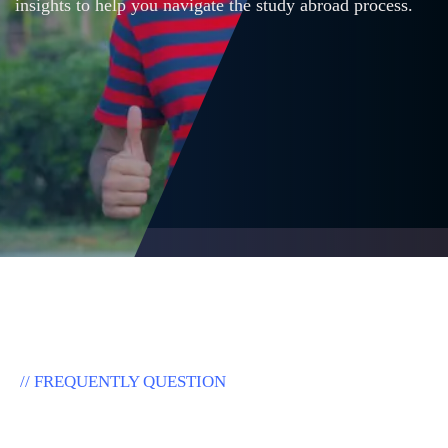
insights to help you navigate the study abroad process.
// FREQUENTLY QUESTION
F
r
e
q
u
e
n
t
l
y
A
s
k
e
d
Q
u
e
s
t
i
o
n
s
.