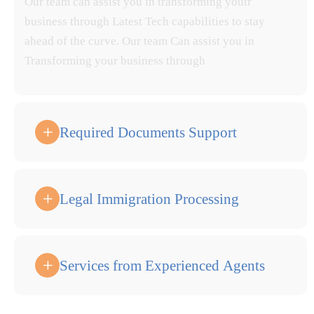
Our team can assist you in transforming youtr
business through Latest Tech capabilities to stay
ahead of the curve. Our team Can assist you in
Transforming your business through
Required Documents Support
Legal Immigration Processing
Services from Experienced Agents