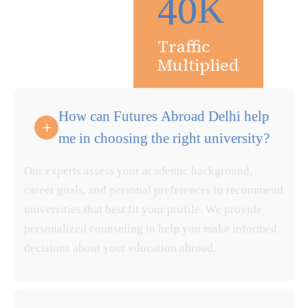
4
0
K
Traffic
Multiplied
How can Futures Abroad Delhi help
me in choosing the right university?
Our experts assess your academic background,
career goals, and personal preferences to recommend
universities that best fit your profile. We provide
personalized counseling to help you make informed
decisions about your education abroad.