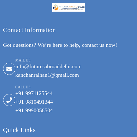
Contact Information
Got questions? We’re here to help, contact us now!
MAIL US
info@futuresabroaddelhi.com
kanchanralhan1@gmail.com
CALL US
+91 9971125544
+91 9810491344
+91 9990058504
Quick Links