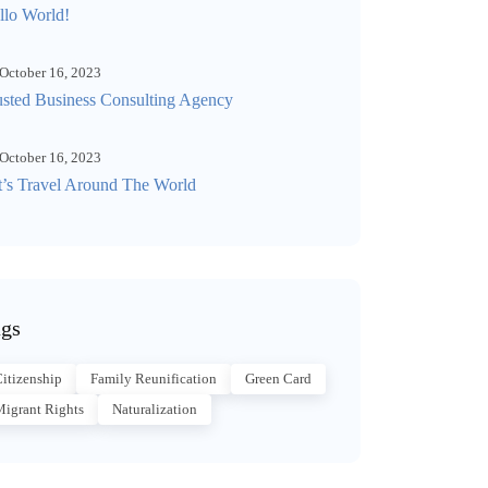
llo World!
October 16, 2023
usted Business Consulting Agency
October 16, 2023
t’s Travel Around The World
gs
itizenship
Family Reunification
Green Card
igrant Rights
Naturalization