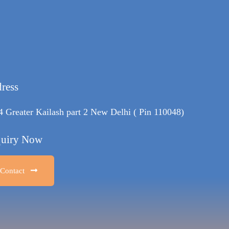
ress
4 Greater Kailash part 2 New Delhi ( Pin 110048)
uiry Now
Contact