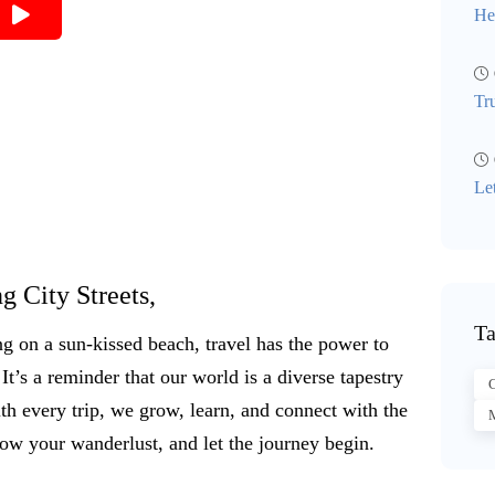
He
Tr
Le
g City Streets,
Ta
ng on a sun-kissed beach, travel has the power to
It’s a reminder that our world is a diverse tapestry
C
th every trip, we grow, learn, and connect with the
M
low your wanderlust, and let the journey begin.