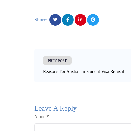
Share:
PREV POST
Reasons For Australian Student Visa Refusal
Leave A Reply
Name *