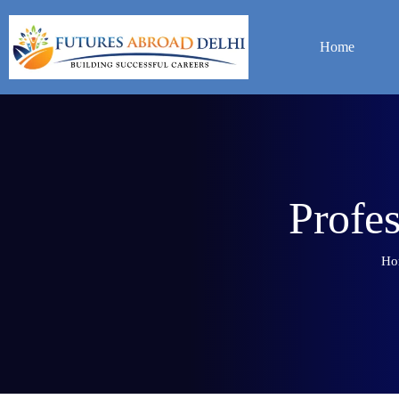
Home
P
r
o
f
e
Ho