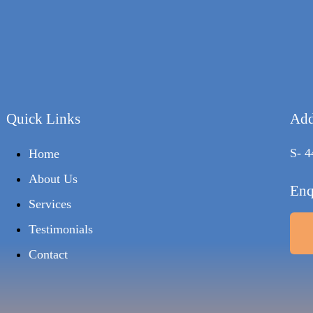
Quick Links
Add
S- 4
Home
About Us
Enq
Services
Testimonials
Contact