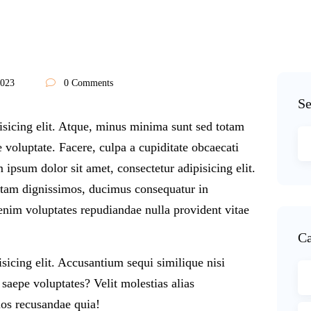
2023
0 Comments
Se
isicing elit. Atque, minus minima sunt sed totam
voluptate. Facere, culpa a cupiditate obcaecati
 ipsum dolor sit amet, consectetur adipisicing elit.
otam dignissimos, ducimus consequatur in
enim voluptates repudiandae nulla provident vitae
Ca
sicing elit. Accusantium sequi similique nisi
aepe voluptates? Velit molestias alias
os recusandae quia!