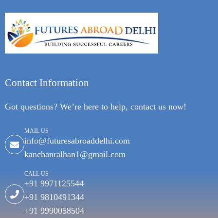
Contact Information
Got questions? We’re here to help, contact us now!
MAIL US
info@futuresabroaddelhi.com
kanchanralhan1@gmail.com
CALL US
+91 9971125544
+91 9810491344
+91 9990058504