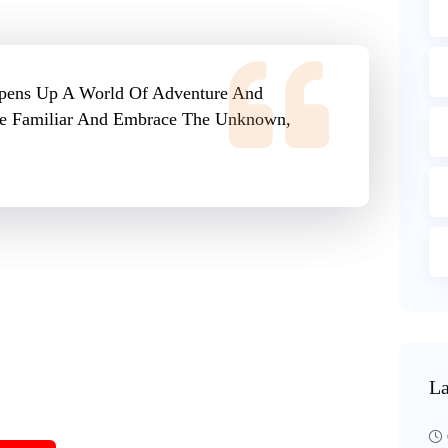
Opens Up A World Of Adventure And
The Familiar And Embrace The Unknown,
La