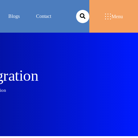
Blogs
Contact
Menu
g
r
a
t
i
o
n
tion