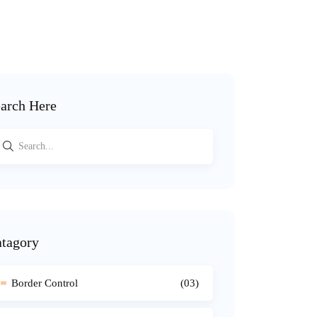
arch Here
tagory
Border Control
(03)