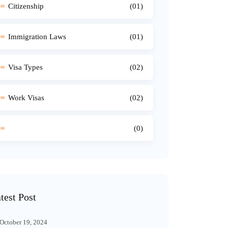
Citizenship
(01)
Immigration Laws
(01)
Visa Types
(02)
Work Visas
(02)
(0)
test Post
October 19, 2024