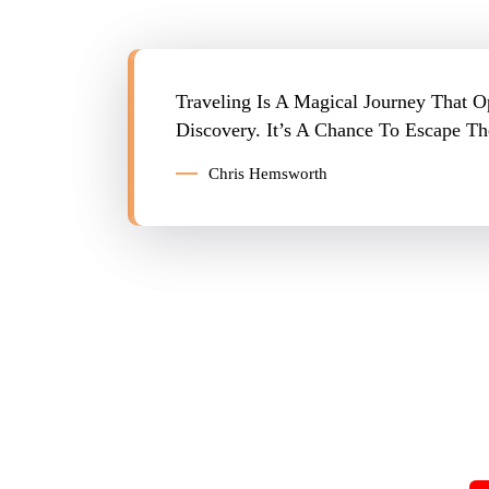
Traveling Is A Magical Journey That 
Discovery. It’s A Chance To Escape 
Chris Hemsworth