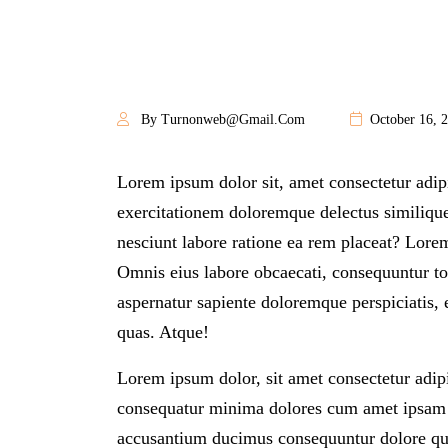
By Turnonweb@gmail.com
October 16, 
Lorem ipsum dolor sit, amet consectetur adip
exercitationem doloremque delectus similique 
nesciunt labore ratione ea rem placeat? Lorem
Omnis eius labore obcaecati, consequuntur t
aspernatur sapiente doloremque perspiciatis, 
quas. Atque!
Lorem ipsum dolor, sit amet consectetur adipi
consequatur minima dolores cum amet ipsam s
accusantium ducimus consequuntur dolore qu