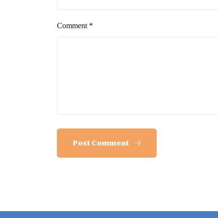
Comment *
Post Comment