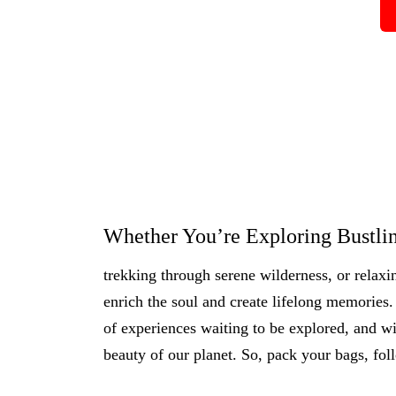
Whether You’re Exploring Bustlin
trekking through serene wilderness, or relaxi
enrich the soul and create lifelong memories. 
of experiences waiting to be explored, and wi
beauty of our planet. So, pack your bags, fol