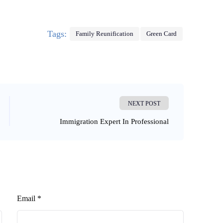
Tags:
Family Reunification
Green Card
NEXT POST
Immigration Expert In Professional
Email *