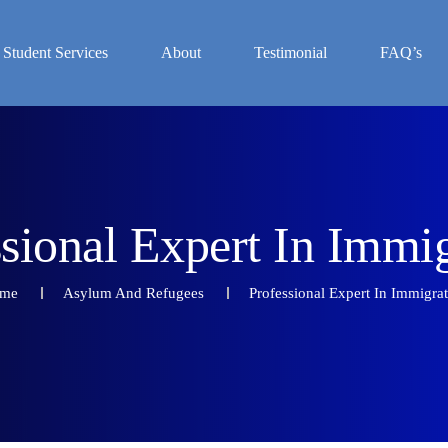
Student Services
About
Testimonial
FAQ’s
s
s
i
o
n
a
l
E
x
p
e
r
t
I
n
I
m
m
i
me
Asylum And Refugees
Professional Expert In Immigra